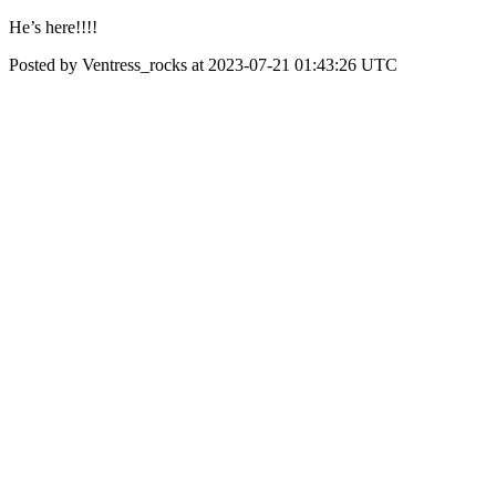
He’s here!!!!
Posted by Ventress_rocks at 2023-07-21 01:43:26 UTC