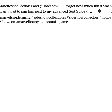
llectibles and @sideshow . . I forgot how much fun it was to pose
Can’t wait to pair him next to my advanced Suit Spidey! 🤘🏻🕸️ . . .
arvelsspiderman2 #sideshowcollectibles #sideshowcollectors #hottoys 
ideshowcon #marvelhottoys #insomniacgames