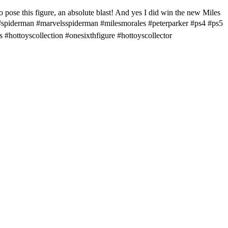
 this figure, an absolute blast! And yes I did win the new Miles
 . #spiderman #marvelsspiderman #milesmorales #peterparker #ps4 #ps5
#hottoyscollection #onesixthfigure #hottoyscollector