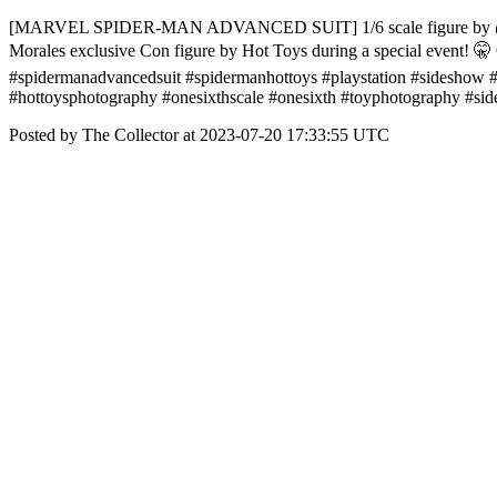
[MARVEL SPIDER-MAN ADVANCED SUIT] 1/6 scale figure by @hottoysco
Morales exclusive Con figure by Hot Toys during a special event! 🤫 
#spidermanadvancedsuit #spidermanhottoys #playstation #sideshow #m
#hottoysphotography #onesixthscale #onesixth #toyphotography #s
Posted by The Collector at 2023-07-20 17:33:55 UTC