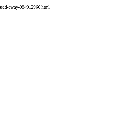
passed-away-084912966.html