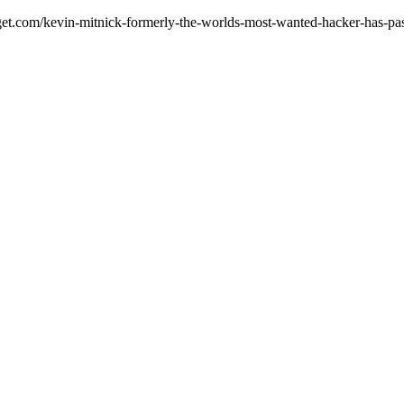
adget.com/kevin-mitnick-formerly-the-worlds-most-wanted-hacker-has-