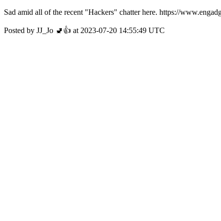
Sad amid all of the recent "Hackers" chatter here. https://www.eng
Posted by JJ_Jo 🚽👍 at 2023-07-20 14:55:49 UTC