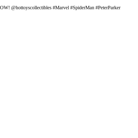
er NOW! @hottoyscollectibles #Marvel #SpiderMan #PeterParker