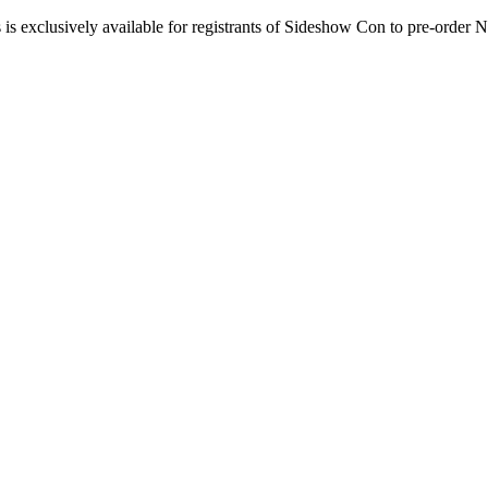
 is exclusively available for registrants of Sideshow Con to pre-ord