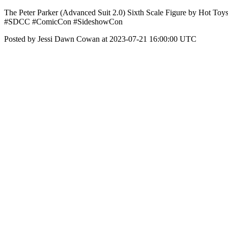
The Peter Parker (Advanced Suit 2.0) Sixth Scale Figure by Hot Toys
#SDCC #ComicCon #SideshowCon
Posted by Jessi Dawn Cowan at 2023-07-21 16:00:00 UTC