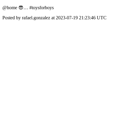
@home 😎… #toysforboys
Posted by rafael.gonzalez at 2023-07-19 21:23:46 UTC