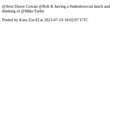
@Jessi Dawn Cowan @Rob K having a #sideshowcon lunch and
thinking of @Mike Farbo
Posted by Kara Zor-El at 2023-07-19 18:02:07 UTC