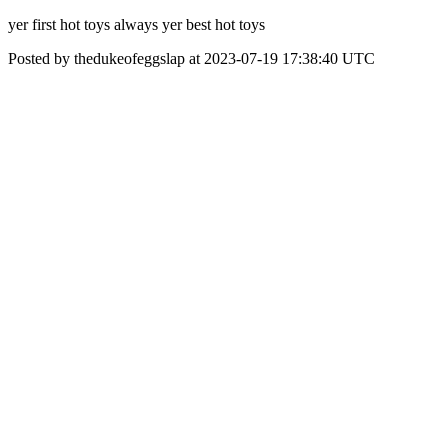
yer first hot toys always yer best hot toys
Posted by thedukeofeggslap at 2023-07-19 17:38:40 UTC