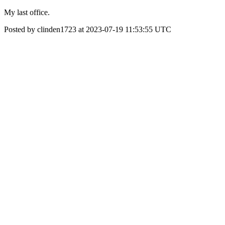
My last office.
Posted by clinden1723 at 2023-07-19 11:53:55 UTC