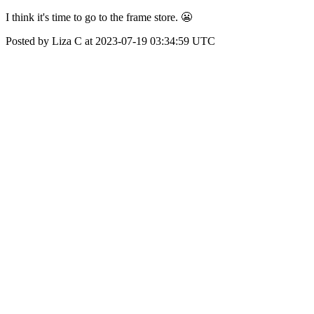
I think it's time to go to the frame store. 😬
Posted by Liza C at 2023-07-19 03:34:59 UTC