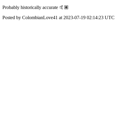
Probably historically accurate 🤙🏽
Posted by ColombianLove41 at 2023-07-19 02:14:23 UTC