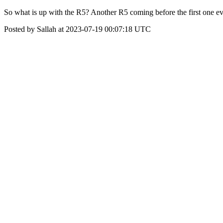
So what is up with the R5? Another R5 coming before the first one ev
Posted by Sallah at 2023-07-19 00:07:18 UTC