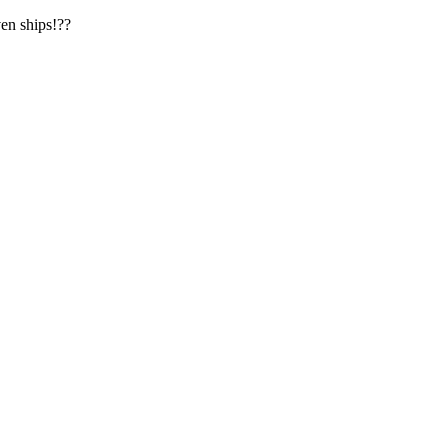
en ships!??