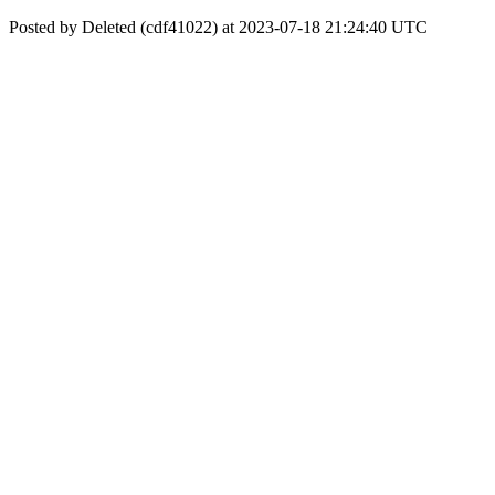
Posted by Deleted (cdf41022) at 2023-07-18 21:24:40 UTC