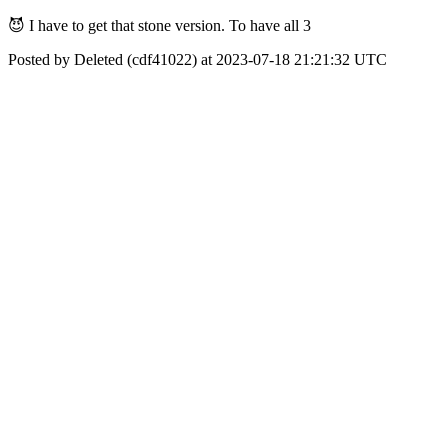
😈 I have to get that stone version. To have all 3
Posted by Deleted (cdf41022) at 2023-07-18 21:21:32 UTC