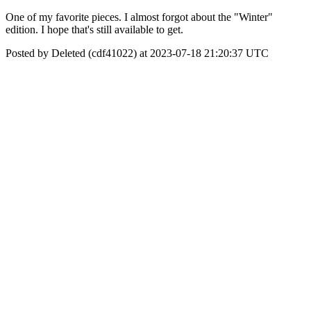
One of my favorite pieces. I almost forgot about the "Winter"
edition. I hope that's still available to get.
Posted by Deleted (cdf41022) at 2023-07-18 21:20:37 UTC