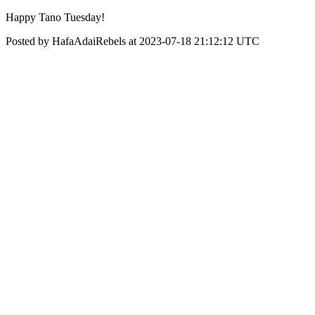
Happy Tano Tuesday!
Posted by HafaAdaiRebels at 2023-07-18 21:12:12 UTC