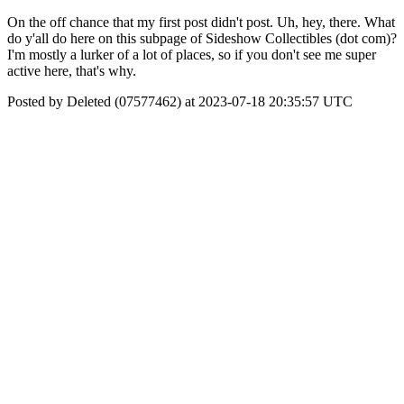
On the off chance that my first post didn't post. Uh, hey, there. What
do y'all do here on this subpage of Sideshow Collectibles (dot com)?
I'm mostly a lurker of a lot of places, so if you don't see me super
active here, that's why.
Posted by Deleted (07577462) at 2023-07-18 20:35:57 UTC