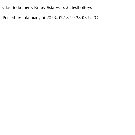
Glad to be here. Enjoy #starwars #latesthottoys
Posted by mia macy at 2023-07-18 19:28:03 UTC