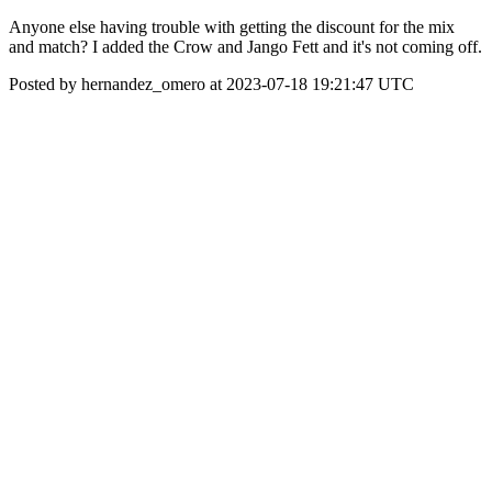
Anyone else having trouble with getting the discount for the mix
and match? I added the Crow and Jango Fett and it's not coming off.
Posted by hernandez_omero at 2023-07-18 19:21:47 UTC