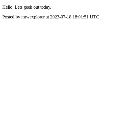
Hello. Lets geek out today.
Posted by mrwexplorer at 2023-07-18 18:01:51 UTC