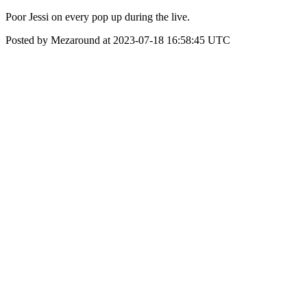
Poor Jessi on every pop up during the live.
Posted by Mezaround at 2023-07-18 16:58:45 UTC