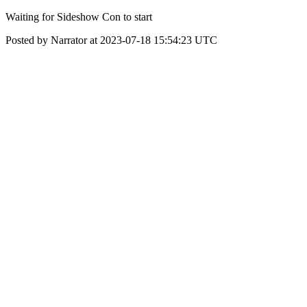
Waiting for Sideshow Con to start
Posted by Narrator at 2023-07-18 15:54:23 UTC