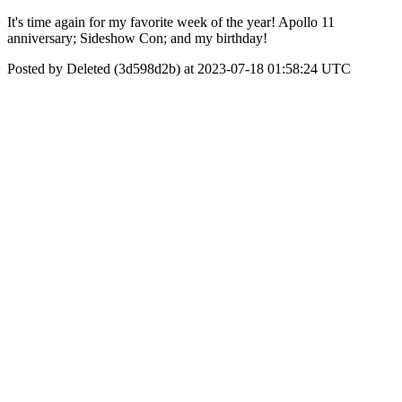
It's time again for my favorite week of the year! Apollo 11
anniversary; Sideshow Con; and my birthday!
Posted by Deleted (3d598d2b) at 2023-07-18 01:58:24 UTC