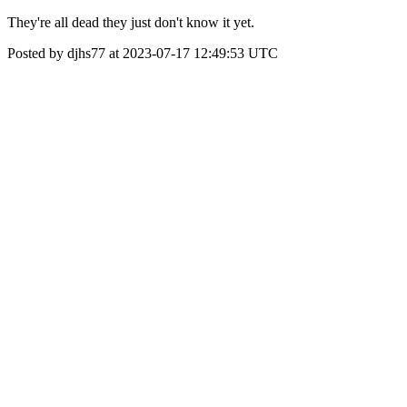
They're all dead they just don't know it yet.
Posted by djhs77 at 2023-07-17 12:49:53 UTC