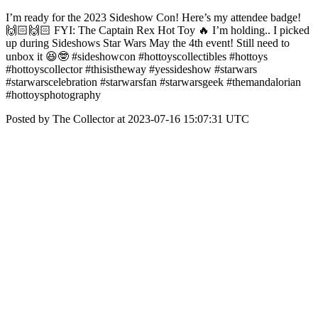
I’m ready for the 2023 Sideshow Con! Here’s my attendee badge!
🙌🏻🙌🏻 FYI: The Captain Rex Hot Toy 🔥 I’m holding.. I picked
up during Sideshows Star Wars May the 4th event! Still need to
unbox it 😆🤓 #sideshowcon #hottoyscollectibles #hottoys
#hottoyscollector #thisistheway #yessideshow #starwars
#starwarscelebration #starwarsfan #starwarsgeek #themandalorian
#hottoysphotography
Posted by The Collector at 2023-07-16 15:07:31 UTC