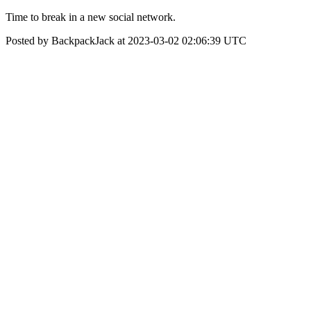
Time to break in a new social network.
Posted by BackpackJack at 2023-03-02 02:06:39 UTC