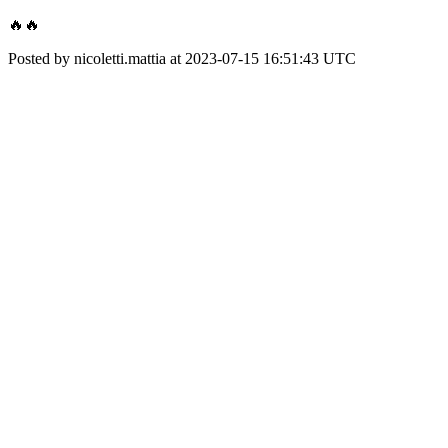
🔥🔥
Posted by nicoletti.mattia at 2023-07-15 16:51:43 UTC