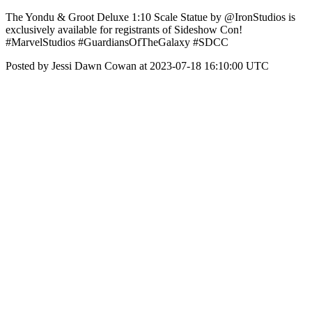
The Yondu & Groot Deluxe 1:10 Scale Statue by @IronStudios is
exclusively available for registrants of Sideshow Con!
#MarvelStudios #GuardiansOfTheGalaxy #SDCC
Posted by Jessi Dawn Cowan at 2023-07-18 16:10:00 UTC