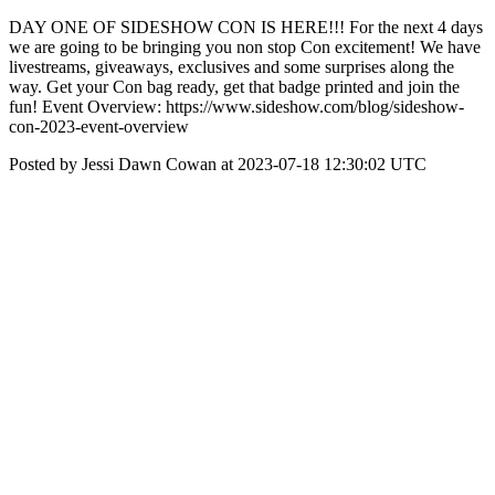
DAY ONE OF SIDESHOW CON IS HERE!!! For the next 4 days
we are going to be bringing you non stop Con excitement! We have
livestreams, giveaways, exclusives and some surprises along the
way. Get your Con bag ready, get that badge printed and join the
fun! Event Overview: https://www.sideshow.com/blog/sideshow-
con-2023-event-overview
Posted by Jessi Dawn Cowan at 2023-07-18 12:30:02 UTC