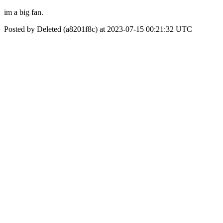
im a big fan.
Posted by Deleted (a8201f8c) at 2023-07-15 00:21:32 UTC