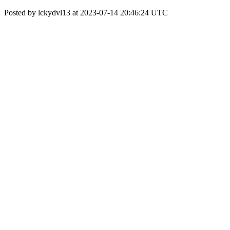
Posted by lckydvl13 at 2023-07-14 20:46:24 UTC