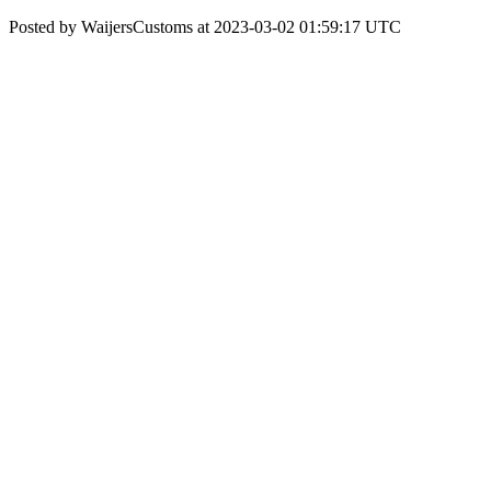
Posted by WaijersCustoms at 2023-03-02 01:59:17 UTC