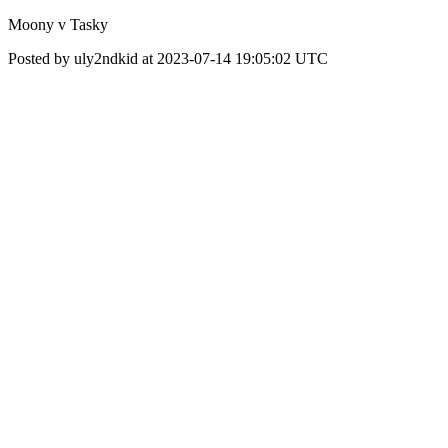
Moony v Tasky
Posted by uly2ndkid at 2023-07-14 19:05:02 UTC