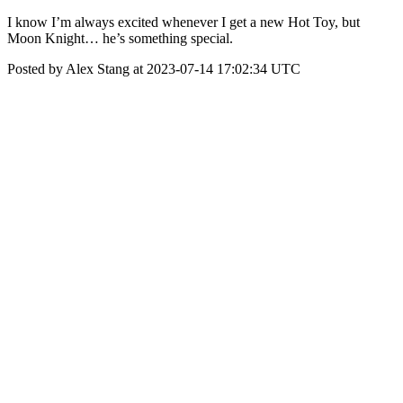
I know I’m always excited whenever I get a new Hot Toy, but
Moon Knight… he’s something special.
Posted by Alex Stang at 2023-07-14 17:02:34 UTC