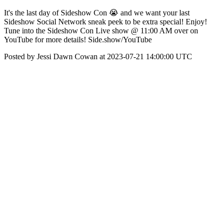
It's the last day of Sideshow Con 😭 and we want your last
Sideshow Social Network sneak peek to be extra special! Enjoy!
Tune into the Sideshow Con Live show @ 11:00 AM over on
YouTube for more details! Side.show/YouTube
Posted by Jessi Dawn Cowan at 2023-07-21 14:00:00 UTC