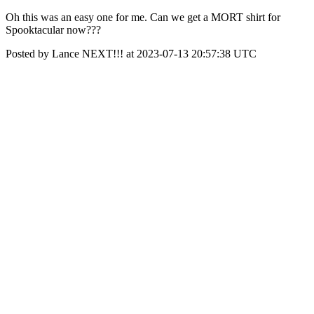
Oh this was an easy one for me. Can we get a MORT shirt for
Spooktacular now???
Posted by Lance NEXT!!! at 2023-07-13 20:57:38 UTC