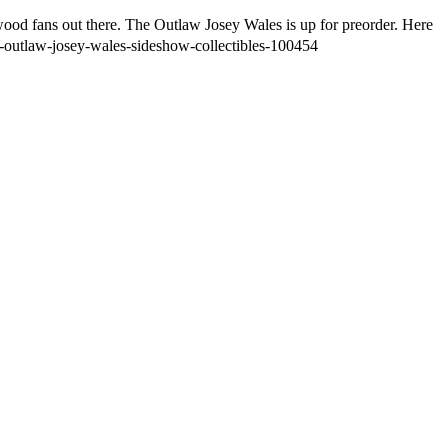
twood fans out there. The Outlaw Josey Wales is up for preorder. Here
he-outlaw-josey-wales-sideshow-collectibles-100454