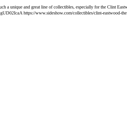
h a unique and great line of collectibles, especially for the Clint Eas
be/sNgUD02IcaA https://www.sideshow.com/collectibles/clint-eastwood-t