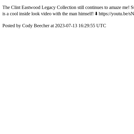
The Clint Eastwood Legacy Collection still continues to amaze me! Suc
is a cool inside look video with the man himself! ⬇️ https://youtu.
Posted by Cody Beecher at 2023-07-13 16:29:55 UTC