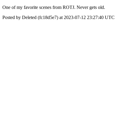
One of my favorite scenes from ROTJ. Never gets old.
Posted by Deleted (fc18d5e7) at 2023-07-12 23:27:40 UTC