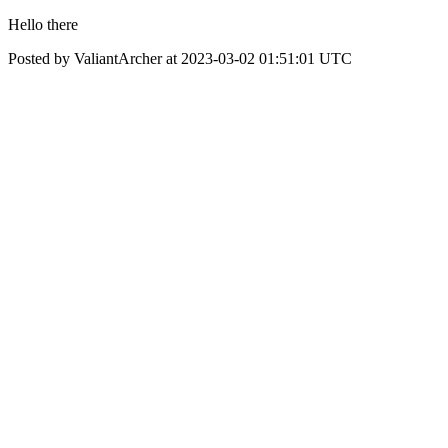
Hello there
Posted by ValiantArcher at 2023-03-02 01:51:01 UTC