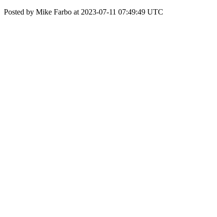
Posted by Mike Farbo at 2023-07-11 07:49:49 UTC