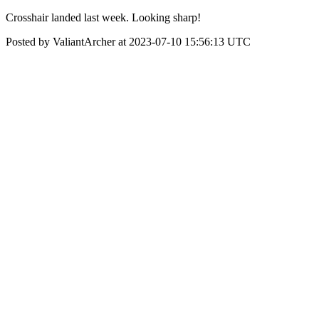
Crosshair landed last week. Looking sharp!
Posted by ValiantArcher at 2023-07-10 15:56:13 UTC