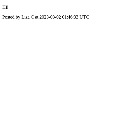
Hi!
Posted by Liza C at 2023-03-02 01:46:33 UTC