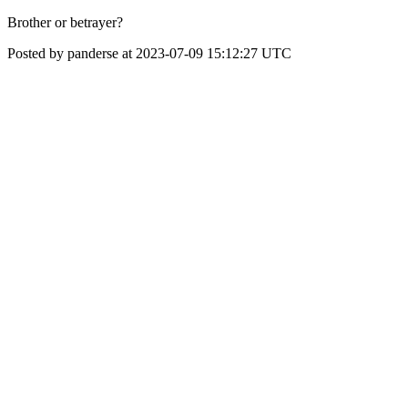
Brother or betrayer?
Posted by panderse at 2023-07-09 15:12:27 UTC