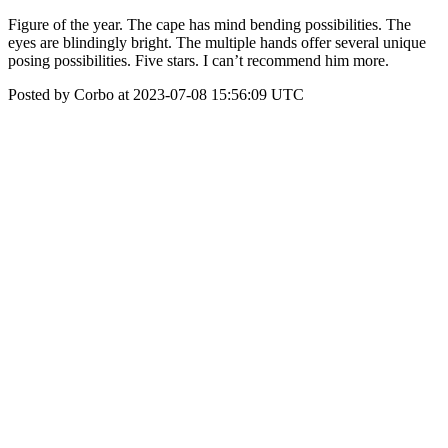
Figure of the year. The cape has mind bending possibilities. The
eyes are blindingly bright. The multiple hands offer several unique
posing possibilities. Five stars. I can’t recommend him more.
Posted by Corbo at 2023-07-08 15:56:09 UTC