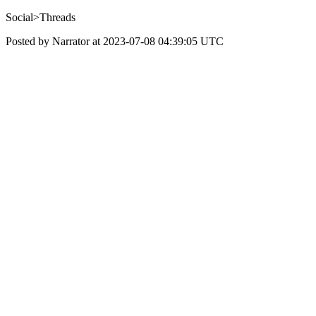
Social>Threads
Posted by Narrator at 2023-07-08 04:39:05 UTC