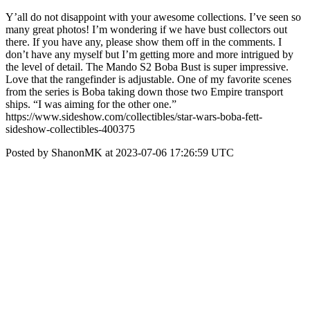
Y’all do not disappoint with your awesome collections. I’ve seen so
many great photos! I’m wondering if we have bust collectors out
there. If you have any, please show them off in the comments. I
don’t have any myself but I’m getting more and more intrigued by
the level of detail. The Mando S2 Boba Bust is super impressive.
Love that the rangefinder is adjustable. One of my favorite scenes
from the series is Boba taking down those two Empire transport
ships. “I was aiming for the other one.”
https://www.sideshow.com/collectibles/star-wars-boba-fett-
sideshow-collectibles-400375
Posted by ShanonMK at 2023-07-06 17:26:59 UTC