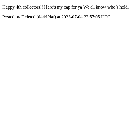
Happy 4th collectors!! Here’s my cap for ya We all know who’s holdi
Posted by Deleted (d44dfdaf) at 2023-07-04 23:57:05 UTC