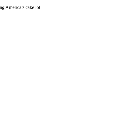
ng America’s cake lol