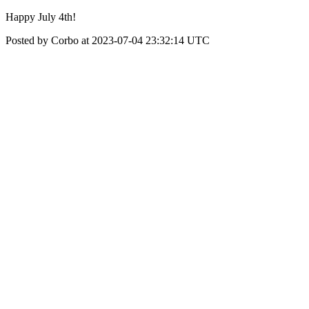
Happy July 4th!
Posted by Corbo at 2023-07-04 23:32:14 UTC