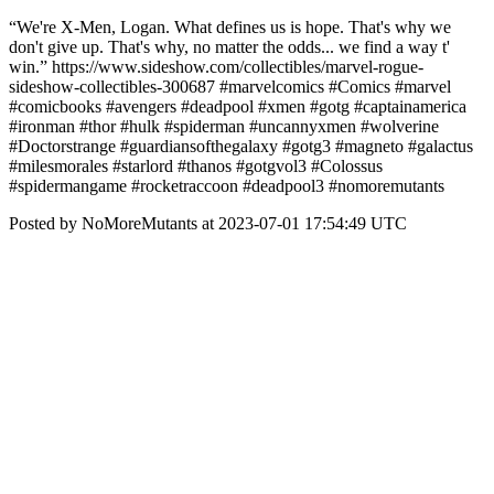
“We're X-Men, Logan. What defines us is hope. That's why we
don't give up. That's why, no matter the odds... we find a way t'
win.” https://www.sideshow.com/collectibles/marvel-rogue-
sideshow-collectibles-300687 #marvelcomics #Comics #marvel
#comicbooks #avengers #deadpool #xmen #gotg #captainamerica
#ironman #thor #hulk #spiderman #uncannyxmen #wolverine
#Doctorstrange #guardiansofthegalaxy #gotg3 #magneto #galactus
#milesmorales #starlord #thanos #gotgvol3 #Colossus
#spidermangame #rocketraccoon #deadpool3 #nomoremutants
Posted by NoMoreMutants at 2023-07-01 17:54:49 UTC