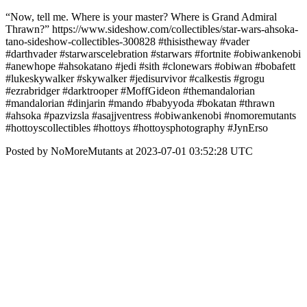
“Now, tell me. Where is your master? Where is Grand Admiral
Thrawn?” https://www.sideshow.com/collectibles/star-wars-ahsoka-
tano-sideshow-collectibles-300828 #thisistheway #vader
#darthvader #starwarscelebration #starwars #fortnite #obiwankenobi
#anewhope #ahsokatano #jedi #sith #clonewars #obiwan #bobafett
#lukeskywalker #skywalker #jedisurvivor #calkestis #grogu
#ezrabridger #darktrooper #MoffGideon #themandalorian
#mandalorian #dinjarin #mando #babyyoda #bokatan #thrawn
#ahsoka #pazvizsla #asajjventress #obiwankenobi #nomoremutants
#hottoyscollectibles #hottoys #hottoysphotography #JynErso
Posted by NoMoreMutants at 2023-07-01 03:52:28 UTC