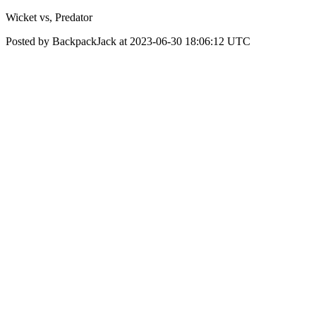
Wicket vs, Predator
Posted by BackpackJack at 2023-06-30 18:06:12 UTC